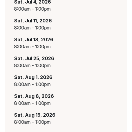
Sat, Jul 4, 2026
8:00am - 1:00pm
Sat, Jul 11, 2026
8:00am - 1:00pm
Sat, Jul 18, 2026
8:00am - 1:00pm
Sat, Jul 25, 2026
8:00am - 1:00pm
Sat, Aug 1, 2026
8:00am - 1:00pm
Sat, Aug 8, 2026
8:00am - 1:00pm
Sat, Aug 15, 2026
8:00am - 1:00pm