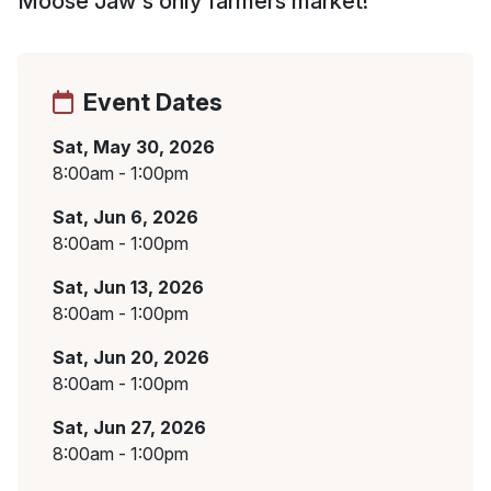
Moose Jaw's only farmers market!
Event Dates
Sat, May 30, 2026
8:00am - 1:00pm
Sat, Jun 6, 2026
8:00am - 1:00pm
Sat, Jun 13, 2026
8:00am - 1:00pm
Sat, Jun 20, 2026
8:00am - 1:00pm
Sat, Jun 27, 2026
8:00am - 1:00pm