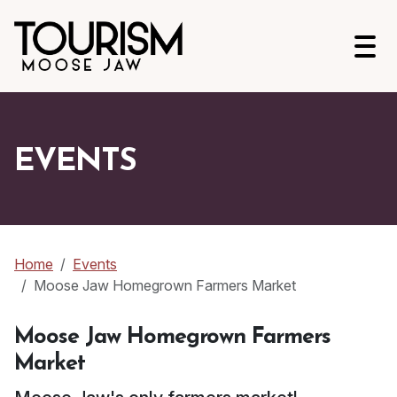
Open
EVENTS
Home
Events
Moose Jaw Homegrown Farmers Market
Moose Jaw Homegrown Farmers
Market