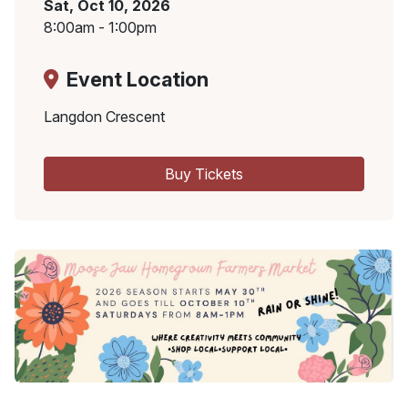
Sat, Oct 10, 2026
8:00am - 1:00pm
Event Location
Langdon Crescent
Buy Tickets