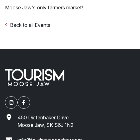
Moose Jaw's only farmers market!
Back to all Events
450 Diefenbaker Drive
Moose Jaw, SK S6J 1N2
info@tourismmoosejaw.com