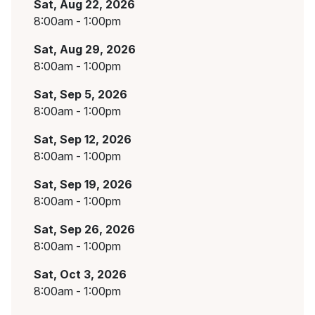
Sat, Aug 22, 2026
8:00am - 1:00pm
Sat, Aug 29, 2026
8:00am - 1:00pm
Sat, Sep 5, 2026
8:00am - 1:00pm
Sat, Sep 12, 2026
8:00am - 1:00pm
Sat, Sep 19, 2026
8:00am - 1:00pm
Sat, Sep 26, 2026
8:00am - 1:00pm
Sat, Oct 3, 2026
8:00am - 1:00pm