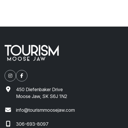
450 Diefenbaker Drive
Moose Jaw, SK S6J 1N2
info@tourismmoosejaw.com
306-693-8097