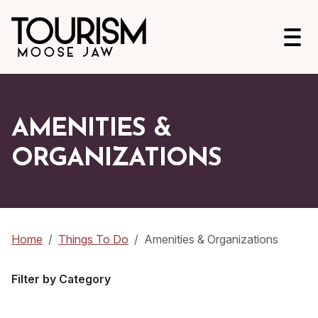
Open
AMENITIES &
ORGANIZATIONS
Home
Things To Do
Amenities & Organizations
Filter by Category