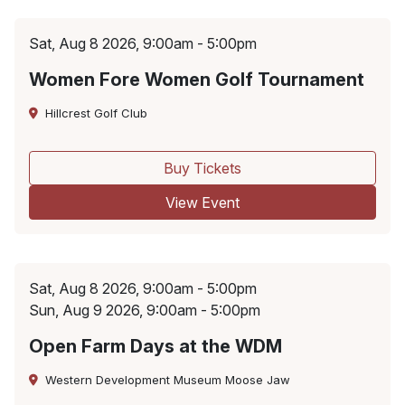
Sat, Aug 8 2026, 9:00am - 5:00pm
Women Fore Women Golf Tournament
Hillcrest Golf Club
Buy Tickets
View Event
Sat, Aug 8 2026, 9:00am - 5:00pm
Sun, Aug 9 2026, 9:00am - 5:00pm
Open Farm Days at the WDM
Western Development Museum Moose Jaw