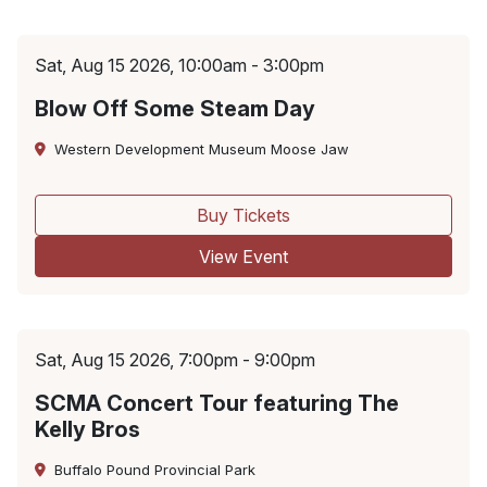
Sat, Aug 15 2026, 10:00am - 3:00pm
Blow Off Some Steam Day
Western Development Museum Moose Jaw
Buy Tickets
View Event
Sat, Aug 15 2026, 7:00pm - 9:00pm
SCMA Concert Tour featuring The
Kelly Bros
Buffalo Pound Provincial Park