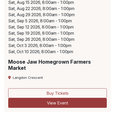
Sat, Aug 15 2026, 8:00am - 1:00pm
Sat, Aug 22 2026, 8:00am - 1:00pm
Sat, Aug 29 2026, 8:00am - 1:00pm
Sat, Sep 5 2026, 8:00am - 1:00pm
Sat, Sep 12 2026, 8:00am - 1:00pm
Sat, Sep 19 2026, 8:00am - 1:00pm
Sat, Sep 26 2026, 8:00am - 1:00pm
Sat, Oct 3 2026, 8:00am - 1:00pm
Sat, Oct 10 2026, 8:00am - 1:00pm
Moose Jaw Homegrown Farmers
Market
Langdon Crescent
Buy Tickets
View Event