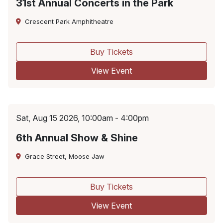
31st Annual Concerts in the Park
Crescent Park Amphitheatre
Buy Tickets
View Event
Sat, Aug 15 2026, 10:00am - 4:00pm
6th Annual Show & Shine
Grace Street, Moose Jaw
Buy Tickets
View Event