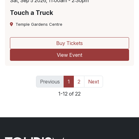
Sat, Sep 5 2026, 11:00am - 2:30pm
Touch a Truck
Temple Gardens Centre
Buy Tickets
View Event
Previous
1
2
Next
1-12 of 22