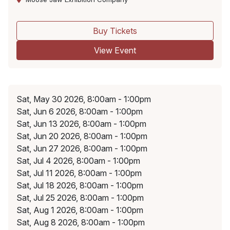
Buy Tickets
View Event
Sat, May 30 2026, 8:00am - 1:00pm
Sat, Jun 6 2026, 8:00am - 1:00pm
Sat, Jun 13 2026, 8:00am - 1:00pm
Sat, Jun 20 2026, 8:00am - 1:00pm
Sat, Jun 27 2026, 8:00am - 1:00pm
Sat, Jul 4 2026, 8:00am - 1:00pm
Sat, Jul 11 2026, 8:00am - 1:00pm
Sat, Jul 18 2026, 8:00am - 1:00pm
Sat, Jul 25 2026, 8:00am - 1:00pm
Sat, Aug 1 2026, 8:00am - 1:00pm
Sat, Aug 8 2026, 8:00am - 1:00pm