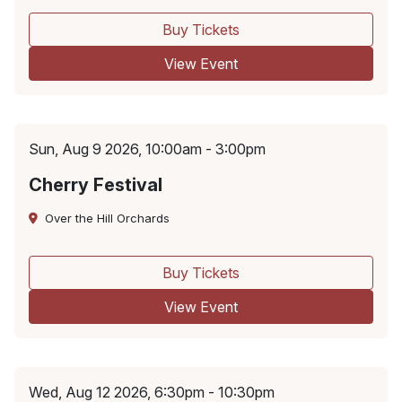
Buy Tickets
View Event
Sun, Aug 9 2026, 10:00am - 3:00pm
Cherry Festival
Over the Hill Orchards
Buy Tickets
View Event
Wed, Aug 12 2026, 6:30pm - 10:30pm