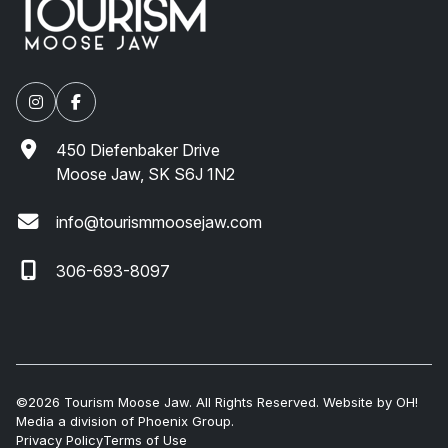
450 Diefenbaker Drive
Moose Jaw, SK S6J 1N2
info@tourismmoosejaw.com
306-693-8097
©2026 Tourism Moose Jaw. All Rights Reserved. Website by
OH!
Media
a division of
Phoenix Group
.
Privacy Policy
Terms of Use