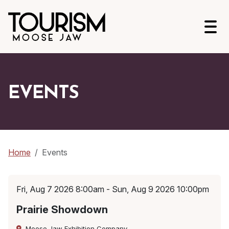
Open
EVENTS
Home
Events
Fri, Aug 7 2026 8:00am - Sun, Aug 9 2026 10:00pm
Prairie Showdown
Moose Jaw Exhibition Company