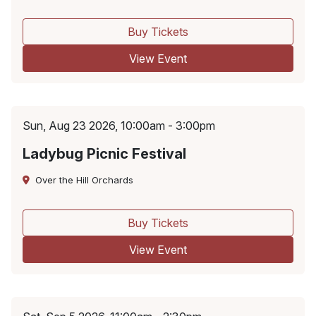
Buy Tickets
View Event
Sun, Aug 23 2026, 10:00am - 3:00pm
Ladybug Picnic Festival
Over the Hill Orchards
Buy Tickets
View Event