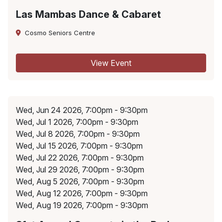
Las Mambas Dance & Cabaret
Cosmo Seniors Centre
View Event
Wed, Jun 24 2026, 7:00pm - 9:30pm
Wed, Jul 1 2026, 7:00pm - 9:30pm
Wed, Jul 8 2026, 7:00pm - 9:30pm
Wed, Jul 15 2026, 7:00pm - 9:30pm
Wed, Jul 22 2026, 7:00pm - 9:30pm
Wed, Jul 29 2026, 7:00pm - 9:30pm
Wed, Aug 5 2026, 7:00pm - 9:30pm
Wed, Aug 12 2026, 7:00pm - 9:30pm
Wed, Aug 19 2026, 7:00pm - 9:30pm