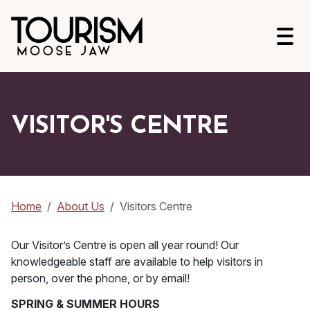
Open
VISITOR'S CENTRE
Home
About Us
Visitors Centre
Our Visitor’s Centre is open all year round! Our
knowledgeable staff are available to help visitors in
person, over the phone, or by email!
SPRING & SUMMER HOURS