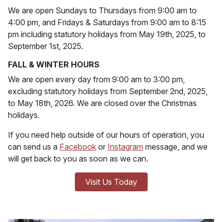
We are open Sundays to Thursdays from 9:00 am to
4:00 pm, and Fridays & Saturdays from 9:00 am to 8:15
pm including statutory holidays from May 19th, 2025, to
September 1st, 2025.
FALL & WINTER HOURS
We are open every day from 9:00 am to 3:00 pm,
excluding statutory holidays from September 2nd, 2025,
to May 18th, 2026. We are closed over the Christmas
holidays.
If you need help outside of our hours of operation, you
can send us a
Facebook
or
Instagram
message, and we
will get back to you as soon as we can.
Visit Us Today