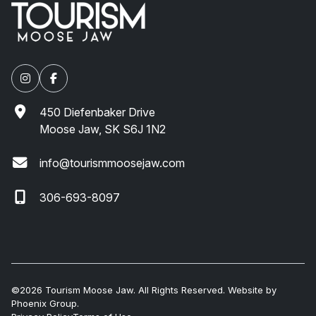
450 Diefenbaker Drive
Moose Jaw, SK S6J 1N2
info@tourismmoosejaw.com
306-693-8097
©2026 Tourism Moose Jaw. All Rights Reserved. Website by
Phoenix Group
.