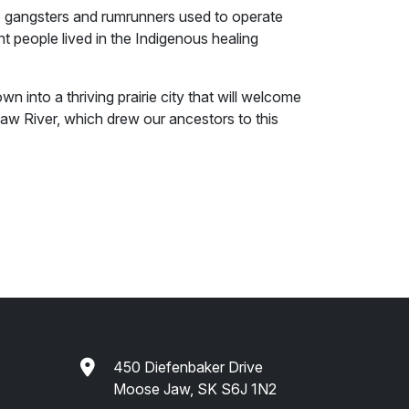
 gangsters and rumrunners used to operate
t people lived in the Indigenous healing
n into a thriving prairie city that will welcome
Jaw River, which drew our ancestors to this
450 Diefenbaker Drive
Moose Jaw, SK S6J 1N2