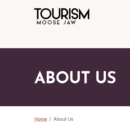
ABOUT US
Home
About Us