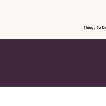
Things To D