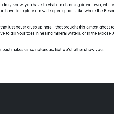
 truly know, you have to visit our charming downtown, where
You have to explore our wide open spaces, like where the Besan
.
that just never gives up here - that brought this almost ghost tow
e to dip your toes in healing mineral waters, or in the Moose 
ur past makes us so notorious. But we'd rather show you.