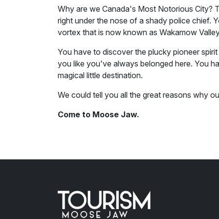
Why are we Canada's Most Notorious City? To
right under the nose of a shady police chief. 
vortex that is now known as Wakamow Valley
You have to discover the plucky pioneer spirit 
you like you've always belonged here. You hav
magical little destination.
We could tell you all the great reasons why o
Come to Moose Jaw.