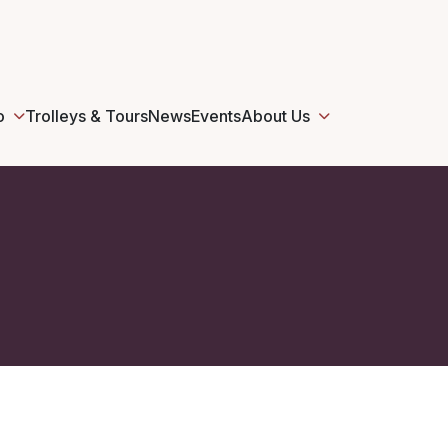
o
Trolleys & Tours
News
Events
About Us