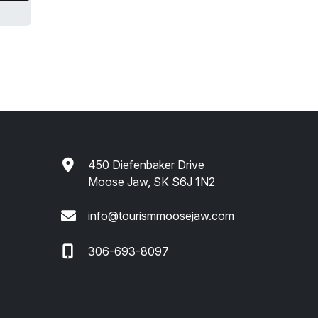
450 Diefenbaker Drive
Moose Jaw, SK S6J 1N2
info@tourismmoosejaw.com
306-693-8097