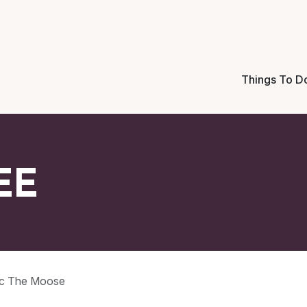
Things To D
EE
c The Moose