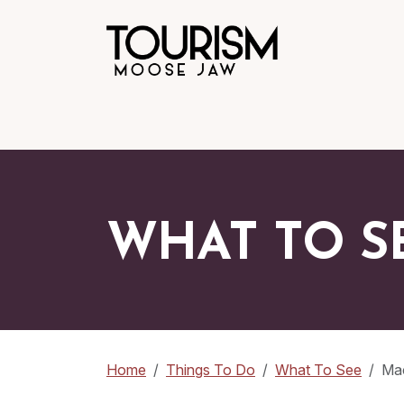
WHAT TO S
Home
Things To Do
What To See
Ma