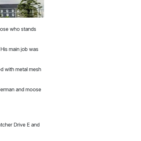
Moose who stands
. His main job was
ed with metal mesh
alderman and moose
tcher Drive E and