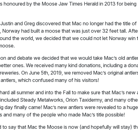
 honoured by the Moose Jaw Times Herald in 2013 for being
ustin and Greg discovered that Mac no longer had the title of
 Norway had built a moose that was just over 32 feet tall. Afte
around the world, we decided that we could not let Norway win t
 moose.
ion and debate we decided that we would take Mac’s old antler
better ones. We received many kind donations, including a do
weries. On June 5th, 2019, we removed Mac’s original antler
antlers, which confused many of his visitors!
rd all summer and into the Fall to make sure that Mac’s new 
included Steady Metalworks, Orion Taxidermy, and many othe
ig day finally came! Mac’s new antlers were revealed to a huge
 and many of the people who made Mac’s title possible!
to say that Mac the Moose is now (and hopefully will stay) th