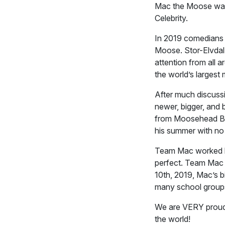
Mac the Moose was
Celebrity.
In 2019 comedians J
Moose. Stor-Elvdal,
attention from all 
the world’s largest
After much discuss
newer, bigger, and 
from Moosehead Bre
his summer with no 
Team Mac worked ha
perfect. Team Mac 
10th, 2019, Mac’s b
many school groups
We are VERY proud 
the world!