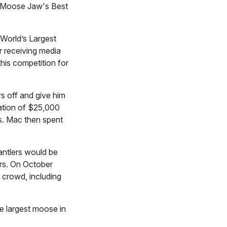
 Moose Jaw's Best
 World’s Largest
r receiving media
his competition for
s off and give him
nation of $25,000
s. Mac then spent
antlers would be
rs. On October
 crowd, including
e largest moose in