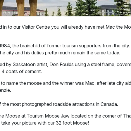
d in to our Visitor Centre you will already have met Mac the 
984, the brainchild of former tourism supporters from the city
o the city and his duties pretty much remain the same today.
d by Saskatoon artist, Don Foulds using a steel frame, cover
 4 coats of cement.
 to name the moose and the winner was Mac, after late city 
enzie.
 the most photographed roadside attractions in Canada.
he Moose at Tourism Moose Jaw located on the corner of Tha
ake your picture with our 32 foot Moose!