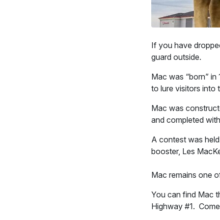
If you have droppe
guard outside.
Mac was “born” in 1
to lure visitors int
Mac was constructe
and completed with
A contest was held
booster, Les MacK
Mac remains one of
You can find Mac t
Highway #1. Come t