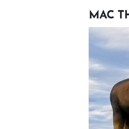
MAC T