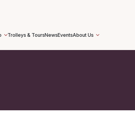
o
Trolleys & Tours
News
Events
About Us