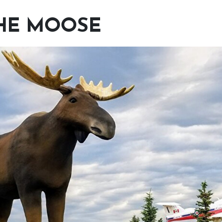
HE MOOSE